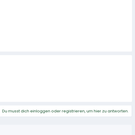
Du musst dich einloggen oder registrieren, um hier zu antworten.