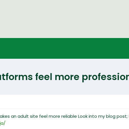
forms feel more profession
akes an adult site feel more reliable Look into my blog post;
ja/