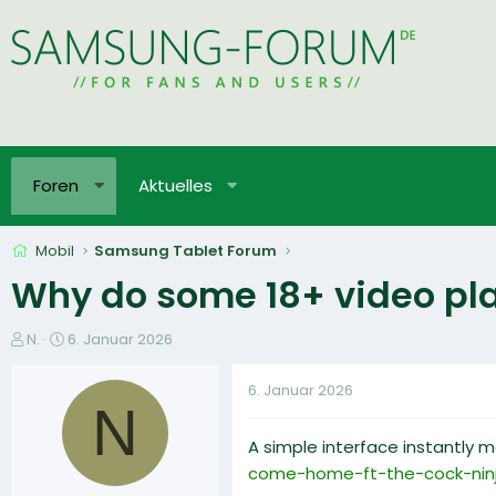
Foren
Aktuelles
Mobil
Samsung Tablet Forum
Why do some 18+ video plat
E
E
N.
6. Januar 2026
r
r
s
s
6. Januar 2026
t
t
N
e
e
A simple interface instantly m
l
l
l
l
come-home-ft-the-cock-nin
e
t