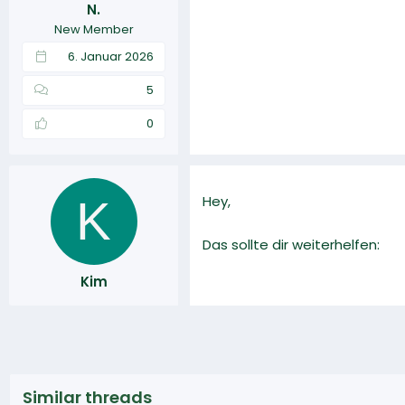
N.
r
a
New Member
m
6. Januar 2026
5
0
K
Hey,
Das sollte dir weiterhelfen:
Kim
Similar threads