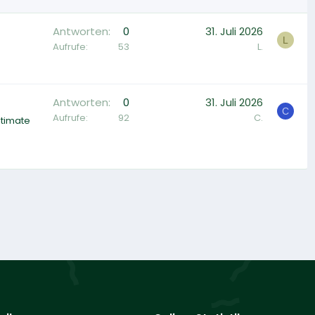
Antworten
0
31. Juli 2026
L
Aufrufe
53
L.
Antworten
0
31. Juli 2026
C
Aufrufe
92
C.
ltimate