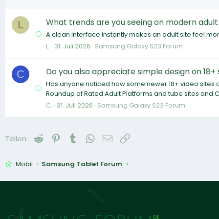
What trends are you seeing on modern adult
L
A clean interface instantly makes an adult site feel more
L.
31. Juli 2026
Samsung Galaxy S23 Forum
Do you also appreciate simple design on 18+ 
C
Has anyone noticed how some newer 18+ video sites are 
Roundup of Rated Adult Platforms and tube sites and C
C.
31. Juli 2026
Samsung Galaxy S23 Forum
Reddit
Pinterest
Tumblr
WhatsApp
E-Mail
Link
Teilen:
Mobil
Samsung Tablet Forum