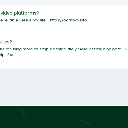
 video platforms?
 reliable Here is my site ... https://pornoxo.info
sites?
focusing more on simple design lately? Also visit my blog post ... U
lips Ran