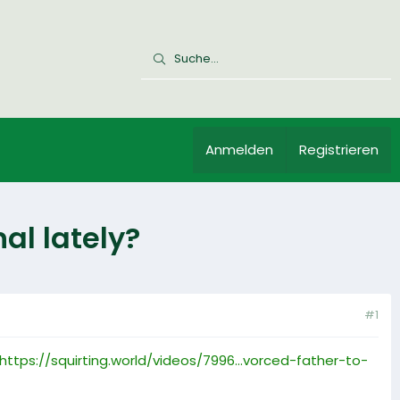
Anmelden
Registrieren
al lately?
#1
https://squirting.world/videos/7996...vorced-father-to-